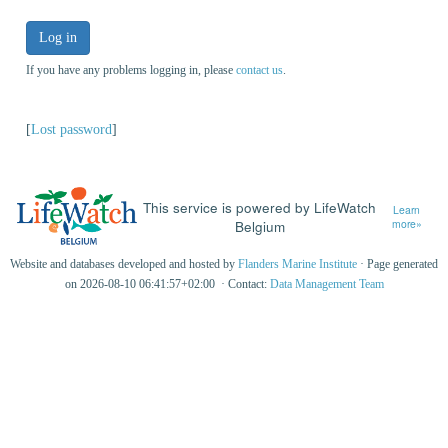
Log in
If you have any problems logging in, please
contact us
.
[
Lost password
]
This service is powered by LifeWatch
Learn
Belgium
more»
Website and databases developed and hosted by
Flanders Marine Institute
· Page generated
on 2026-08-10 06:41:57+02:00 · Contact:
Data Management Team