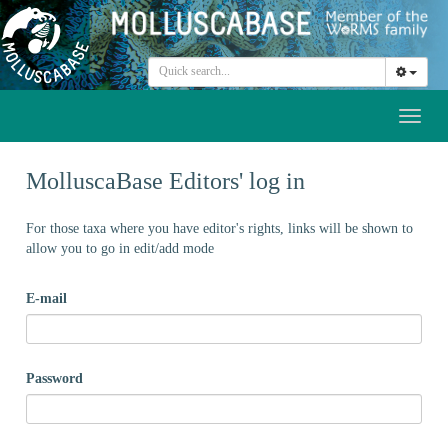
Toggl
naviga
MolluscaBase Editors' log in
For those taxa where you have editor's rights, links will be shown to
allow you to go in edit/add mode
E-mail
Password