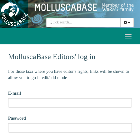
Toggl
naviga
MolluscaBase Editors' log in
For those taxa where you have editor's rights, links will be shown to
allow you to go in edit/add mode
E-mail
Password