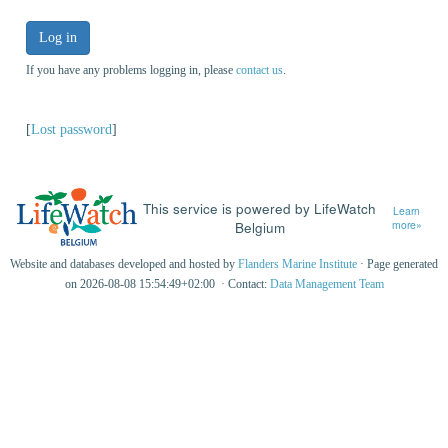
Log in
If you have any problems logging in, please
contact us
.
[
Lost password
]
This service is powered by LifeWatch
Learn
Belgium
more»
Website and databases developed and hosted by
Flanders Marine Institute
· Page generated
on 2026-08-08 15:54:49+02:00 · Contact:
Data Management Team