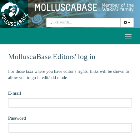
Toggl
naviga
MolluscaBase Editors' log in
For those taxa where you have editor's rights, links will be shown to
allow you to go in edit/add mode
E-mail
Password