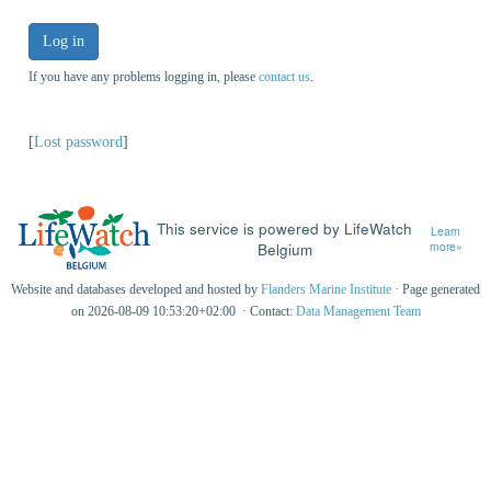
Log in
If you have any problems logging in, please
contact us
.
[
Lost password
]
This service is powered by LifeWatch
Learn
Belgium
more»
Website and databases developed and hosted by
Flanders Marine Institute
· Page generated
on 2026-08-09 10:53:20+02:00 · Contact:
Data Management Team