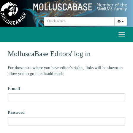
Toggl
naviga
MolluscaBase Editors' log in
For those taxa where you have editor's rights, links will be shown to
allow you to go in edit/add mode
E-mail
Password