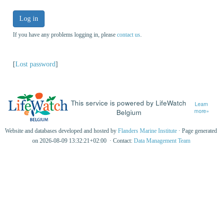
Log in
If you have any problems logging in, please
contact us
.
[
Lost password
]
This service is powered by LifeWatch
Learn
Belgium
more»
Website and databases developed and hosted by
Flanders Marine Institute
· Page generated
on 2026-08-09 13:32:21+02:00 · Contact:
Data Management Team