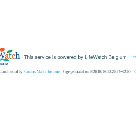
This service is powered by LifeWatch Belgium
Le
ed and hosted by
Flanders Marine Institute
· Page generated on 2026-08-08 23:26:24+02:00 · 