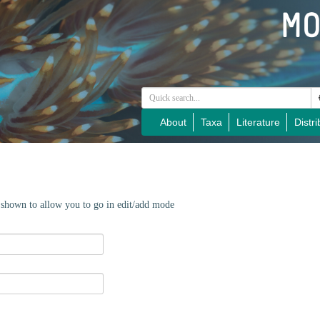
About
Taxa
Literature
Distri
e shown to allow you to go in edit/add mode