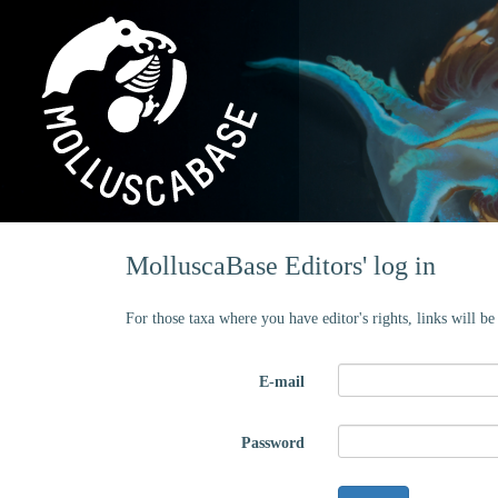
MolluscaBase Editors' log in
For those taxa where you have editor's rights, links will b
E-mail
Password