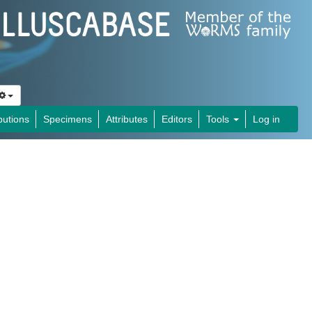
butions
Specimens
Attributes
Editors
Tools
Log in