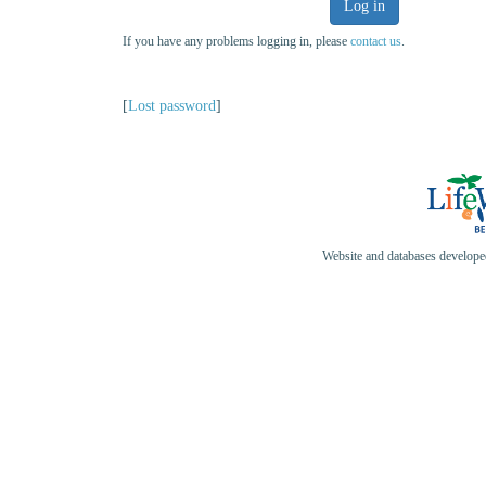
Log in
If you have any problems logging in, please
contact us
.
[
Lost password
]
Website and databases develop