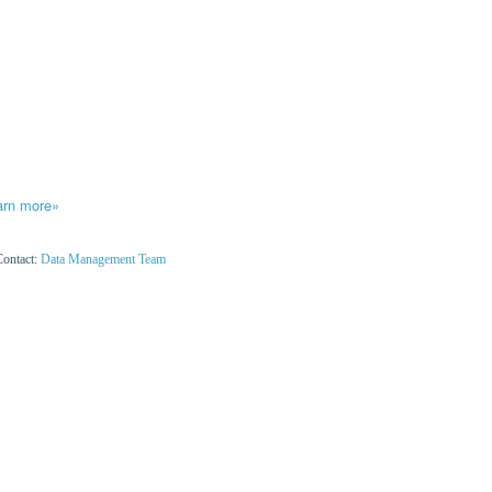
arn more»
Contact:
Data Management Team