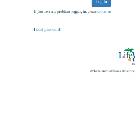
Log in
If you have any problems logging in, please
contact us
.
[
Lost password
]
Website and databases develop