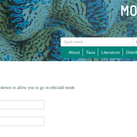
About
Taxa
Literature
Distri
e shown to allow you to go in edit/add mode