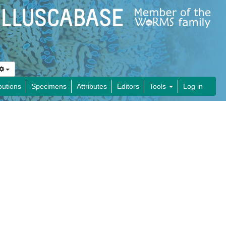
butions
Specimens
Attributes
Editors
Tools
Log in