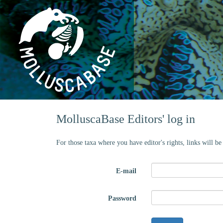
MolluscaBase Editors' log in
For those taxa where you have editor's rights, links will b
E-mail
Password