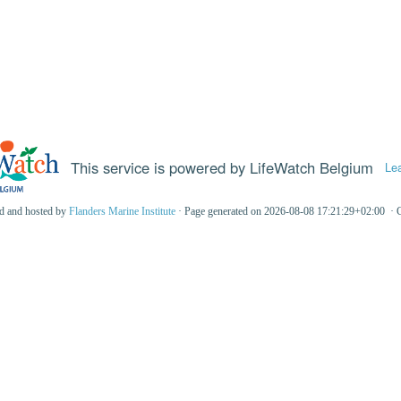
This service is powered by LifeWatch Belgium
Le
ed and hosted by
Flanders Marine Institute
· Page generated on 2026-08-08 17:21:29+02:00 · 