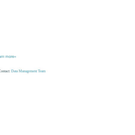
arn more»
Contact:
Data Management Team