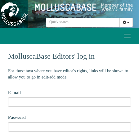
Toggl
naviga
MolluscaBase Editors' log in
For those taxa where you have editor's rights, links will be shown to
allow you to go in edit/add mode
E-mail
Password