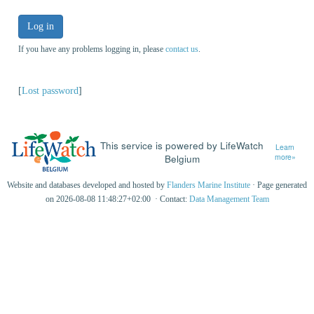
Log in
If you have any problems logging in, please
contact us
.
[
Lost password
]
This service is powered by LifeWatch
Learn
Belgium
more»
Website and databases developed and hosted by
Flanders Marine Institute
· Page generated
on 2026-08-08 11:48:27+02:00 · Contact:
Data Management Team