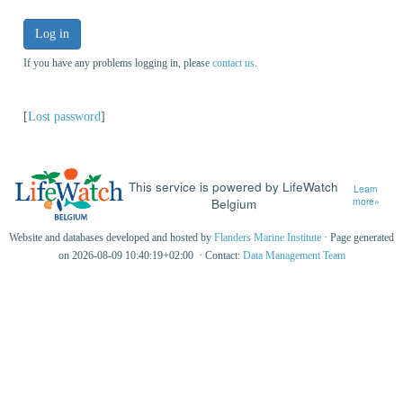
Log in
If you have any problems logging in, please
contact us
.
[
Lost password
]
This service is powered by LifeWatch
Learn
Belgium
more»
Website and databases developed and hosted by
Flanders Marine Institute
· Page generated
on 2026-08-09 10:40:19+02:00 · Contact:
Data Management Team