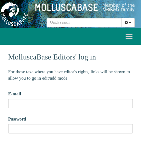
Toggl
naviga
MolluscaBase Editors' log in
For those taxa where you have editor's rights, links will be shown to
allow you to go in edit/add mode
E-mail
Password