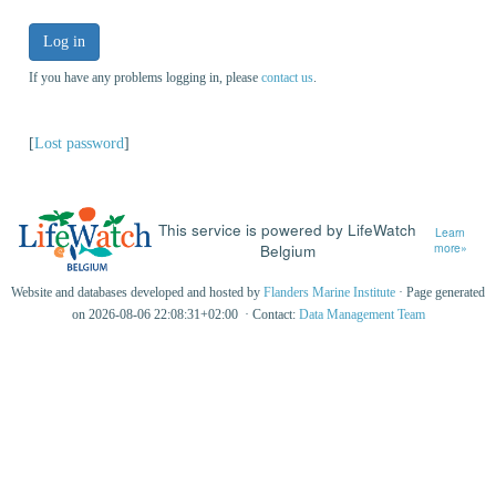
Log in
If you have any problems logging in, please
contact us
.
[
Lost password
]
This service is powered by LifeWatch
Learn
Belgium
more»
Website and databases developed and hosted by
Flanders Marine Institute
· Page generated
on 2026-08-06 22:08:31+02:00 · Contact:
Data Management Team