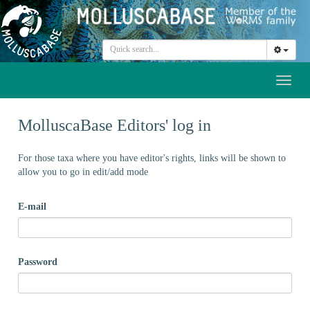
Toggl
naviga
MolluscaBase Editors' log in
For those taxa where you have editor's rights, links will be shown to
allow you to go in edit/add mode
E-mail
Password