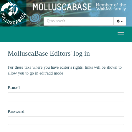
Toggl
naviga
MolluscaBase Editors' log in
For those taxa where you have editor's rights, links will be shown to
allow you to go in edit/add mode
E-mail
Password