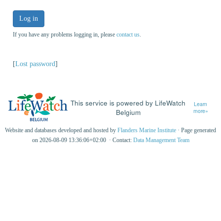
Log in
If you have any problems logging in, please
contact us
.
[
Lost password
]
This service is powered by LifeWatch
Learn
Belgium
more»
Website and databases developed and hosted by
Flanders Marine Institute
· Page generated
on 2026-08-09 13:36:06+02:00 · Contact:
Data Management Team