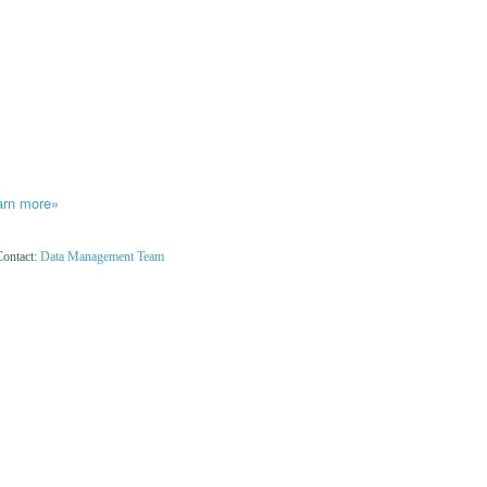
arn more»
Contact:
Data Management Team