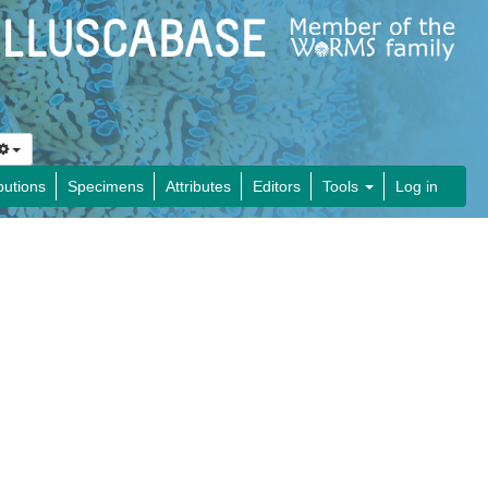
butions
Specimens
Attributes
Editors
Tools
Log in