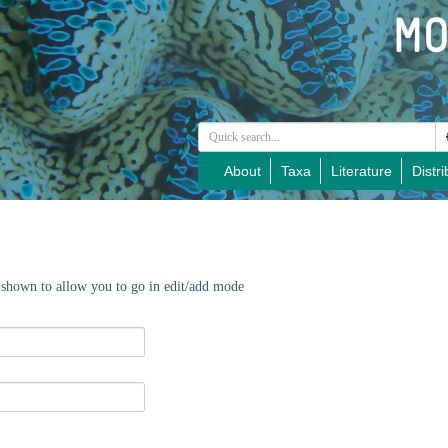
About
Taxa
Literature
Distri
e shown to allow you to go in edit/add mode