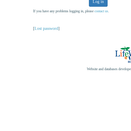
Log in
If you have any problems logging in, please
contact us
.
[
Lost password
]
Website and databases develop