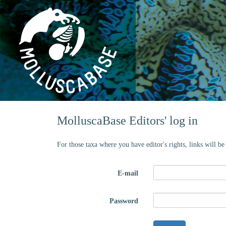
MolluscaBase Editors' log in
For those taxa where you have editor's rights, links will b
E-mail
Password