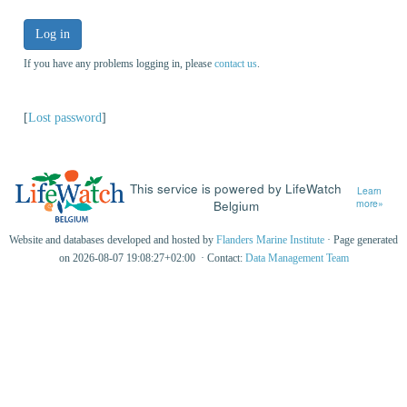
Log in
If you have any problems logging in, please
contact us
.
[
Lost password
]
This service is powered by LifeWatch
Learn
Belgium
more»
Website and databases developed and hosted by
Flanders Marine Institute
· Page generated
on 2026-08-07 19:08:27+02:00 · Contact:
Data Management Team