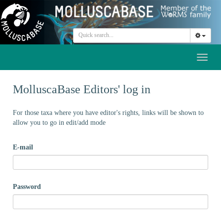
Toggl
naviga
MolluscaBase Editors' log in
For those taxa where you have editor's rights, links will be shown to
allow you to go in edit/add mode
E-mail
Password