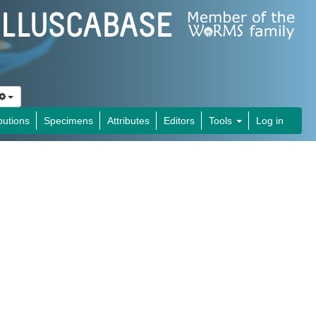
butions
Specimens
Attributes
Editors
Tools
Log in