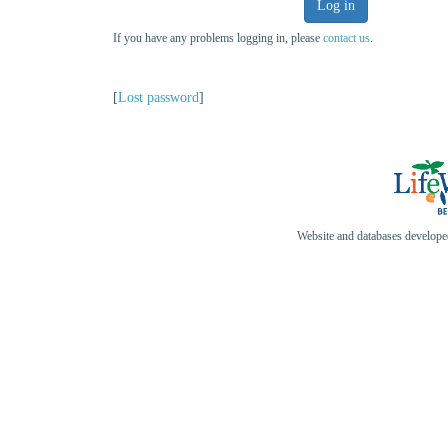
Log in
If you have any problems logging in, please
contact us
.
[
Lost password
]
Website and databases develop