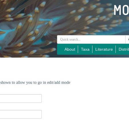
About
Taxa
Literature
Distri
e shown to allow you to go in edit/add mode