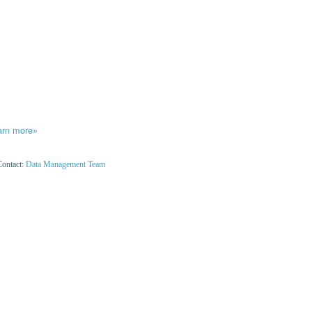
arn more»
Contact:
Data Management Team