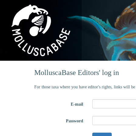
MolluscaBase Editors' log in
For those taxa where you have editor's rights, links will b
E-mail
Password