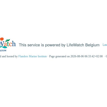
This service is powered by LifeWatch Belgium
Le
ed and hosted by
Flanders Marine Institute
· Page generated on 2026-08-06 06:33:42+02:00 · 