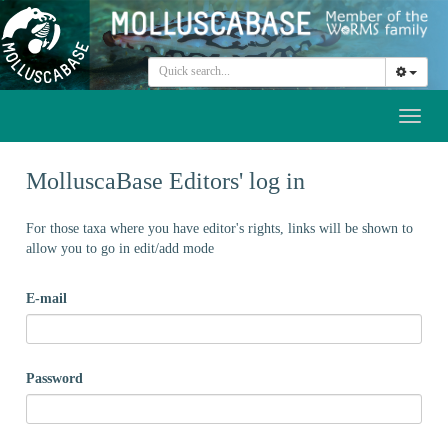
Toggl
naviga
MolluscaBase Editors' log in
For those taxa where you have editor's rights, links will be shown to
allow you to go in edit/add mode
E-mail
Password