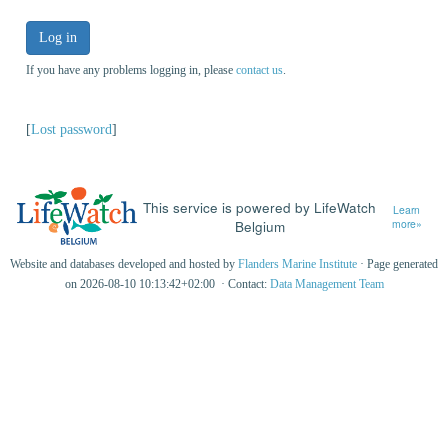
Log in
If you have any problems logging in, please
contact us
.
[
Lost password
]
This service is powered by LifeWatch
Learn
Belgium
more»
Website and databases developed and hosted by
Flanders Marine Institute
· Page generated
on 2026-08-10 10:13:42+02:00 · Contact:
Data Management Team