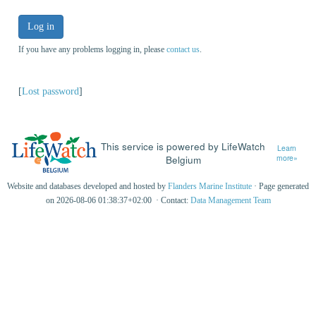
Log in
If you have any problems logging in, please
contact us
.
[
Lost password
]
This service is powered by LifeWatch
Learn
Belgium
more»
Website and databases developed and hosted by
Flanders Marine Institute
· Page generated
on 2026-08-06 01:38:37+02:00 · Contact:
Data Management Team