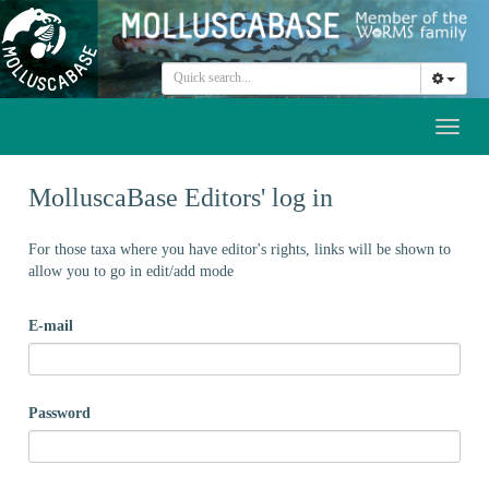
Toggl
naviga
MolluscaBase Editors' log in
For those taxa where you have editor's rights, links will be shown to
allow you to go in edit/add mode
E-mail
Password