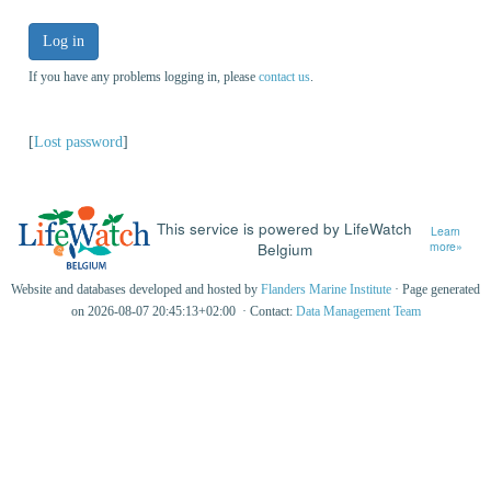
Log in
If you have any problems logging in, please
contact us
.
[
Lost password
]
This service is powered by LifeWatch
Learn
Belgium
more»
Website and databases developed and hosted by
Flanders Marine Institute
· Page generated
on 2026-08-07 20:45:13+02:00 · Contact:
Data Management Team