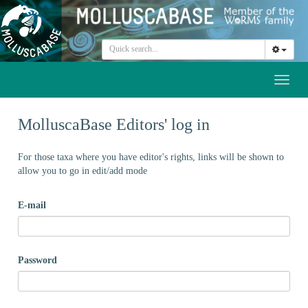
Toggl
naviga
MolluscaBase Editors' log in
For those taxa where you have editor's rights, links will be shown to
allow you to go in edit/add mode
E-mail
Password