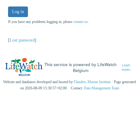
Log in
If you have any problems logging in, please
contact us
.
[
Lost password
]
This service is powered by LifeWatch
Learn
Belgium
more»
Website and databases developed and hosted by
Flanders Marine Institute
· Page generated
on 2026-08-09 15:30:57+02:00 · Contact:
Data Management Team