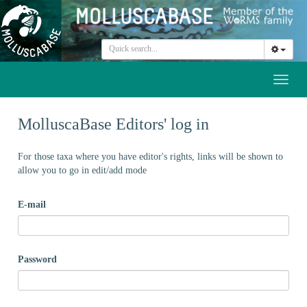
Toggl
naviga
MolluscaBase Editors' log in
For those taxa where you have editor's rights, links will be shown to
allow you to go in edit/add mode
E-mail
Password