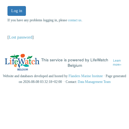
Log in
If you have any problems logging in, please
contact us
.
[
Lost password
]
This service is powered by LifeWatch
Learn
Belgium
more»
Website and databases developed and hosted by
Flanders Marine Institute
· Page generated
on 2026-08-08 03:32:18+02:00 · Contact:
Data Management Team