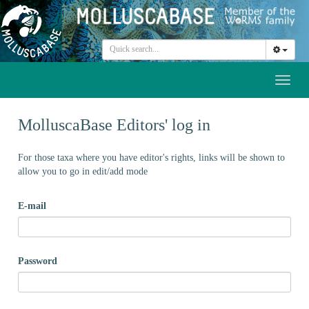
Toggl
naviga
MolluscaBase Editors' log in
For those taxa where you have editor's rights, links will be shown to
allow you to go in edit/add mode
E-mail
Password