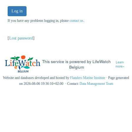
Log in
If you have any problems logging in, please
contact us
.
[
Lost password
]
This service is powered by LifeWatch
Learn
Belgium
more»
Website and databases developed and hosted by
Flanders Marine Institute
· Page generated
on 2026-08-06 19:36:10+02:00 · Contact:
Data Management Team