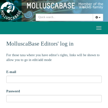
Toggl
naviga
MolluscaBase Editors' log in
For those taxa where you have editor's rights, links will be shown to
allow you to go in edit/add mode
E-mail
Password