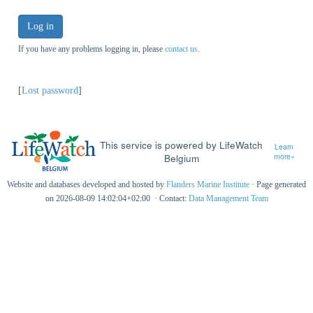
Log in
If you have any problems logging in, please
contact us
.
[
Lost password
]
This service is powered by LifeWatch
Learn
Belgium
more»
Website and databases developed and hosted by
Flanders Marine Institute
· Page generated
on 2026-08-09 14:02:04+02:00 · Contact:
Data Management Team