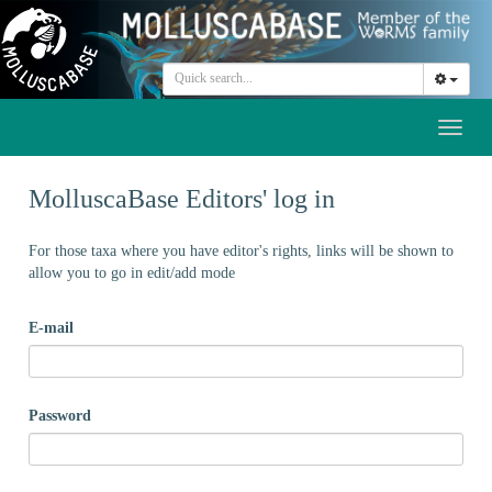
Toggl
naviga
MolluscaBase Editors' log in
For those taxa where you have editor's rights, links will be shown to
allow you to go in edit/add mode
E-mail
Password