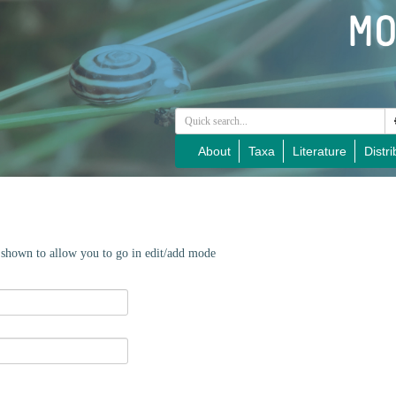
About
Taxa
Literature
Distri
e shown to allow you to go in edit/add mode