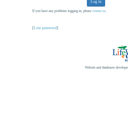
Log in
If you have any problems logging in, please
contact us
.
[
Lost password
]
Website and databases develop