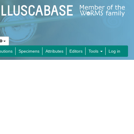
butions
Specimens
Attributes
Editors
Tools
Log in