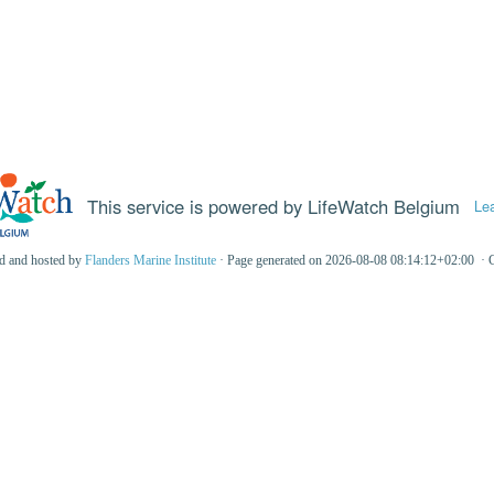
This service is powered by LifeWatch Belgium
Le
ed and hosted by
Flanders Marine Institute
· Page generated on 2026-08-08 08:14:12+02:00 · 