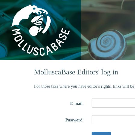
MolluscaBase Editors' log in
For those taxa where you have editor's rights, links will b
E-mail
Password