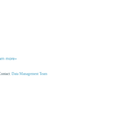
arn more»
Contact:
Data Management Team