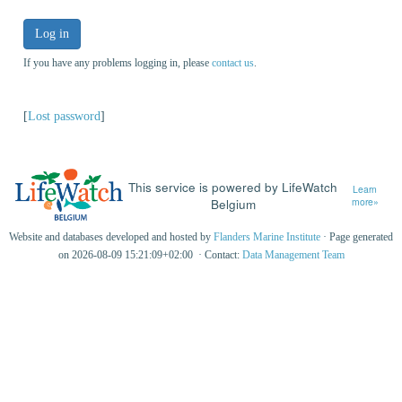
Log in
If you have any problems logging in, please
contact us
.
[
Lost password
]
This service is powered by LifeWatch
Learn
Belgium
more»
Website and databases developed and hosted by
Flanders Marine Institute
· Page generated
on 2026-08-09 15:21:09+02:00 · Contact:
Data Management Team