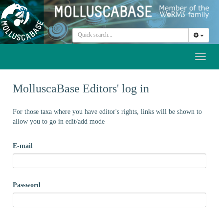
Toggl
naviga
MolluscaBase Editors' log in
For those taxa where you have editor's rights, links will be shown to
allow you to go in edit/add mode
E-mail
Password