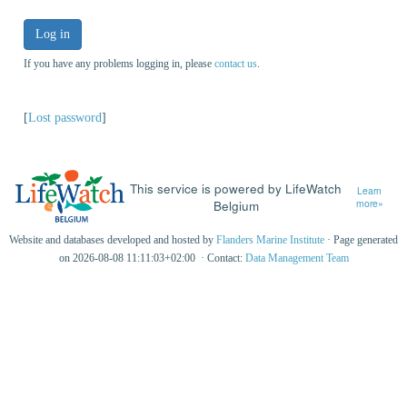
Log in
If you have any problems logging in, please
contact us
.
[
Lost password
]
This service is powered by LifeWatch
Learn
Belgium
more»
Website and databases developed and hosted by
Flanders Marine Institute
· Page generated
on 2026-08-08 11:11:03+02:00 · Contact:
Data Management Team