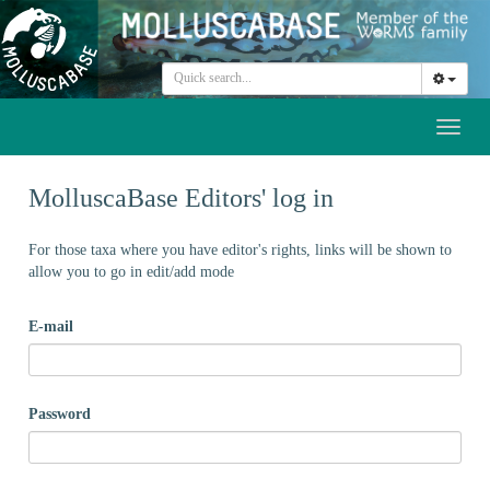
Toggl
naviga
MolluscaBase Editors' log in
For those taxa where you have editor's rights, links will be shown to
allow you to go in edit/add mode
E-mail
Password