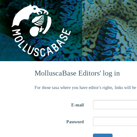
MolluscaBase Editors' log in
For those taxa where you have editor's rights, links will b
E-mail
Password