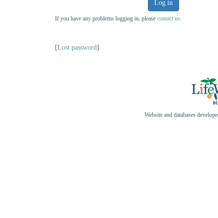
Log in
If you have any problems logging in, please
contact us
.
[
Lost password
]
Website and databases develop