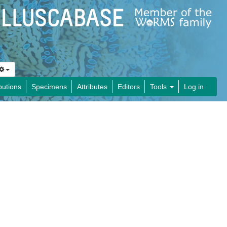
butions
Specimens
Attributes
Editors
Tools
Log in