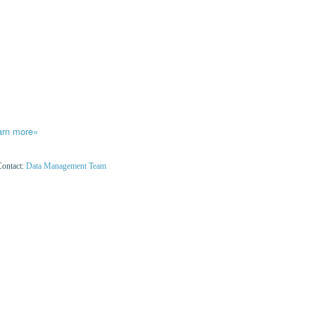
arn more»
Contact:
Data Management Team