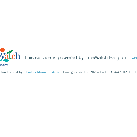
This service is powered by LifeWatch Belgium
Le
ed and hosted by
Flanders Marine Institute
· Page generated on 2026-08-08 13:54:47+02:00 · 