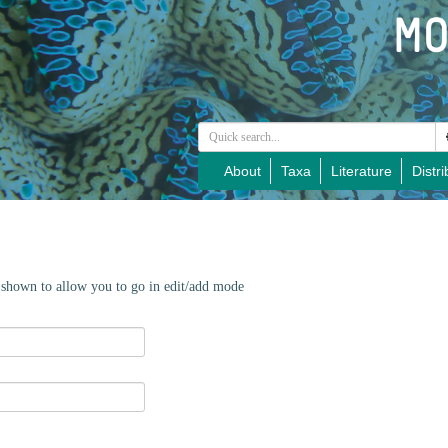
About
Taxa
Literature
Distri
e shown to allow you to go in edit/add mode