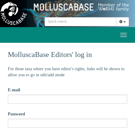
Toggl
naviga
MolluscaBase Editors' log in
For those taxa where you have editor's rights, links will be shown to
allow you to go in edit/add mode
E-mail
Password