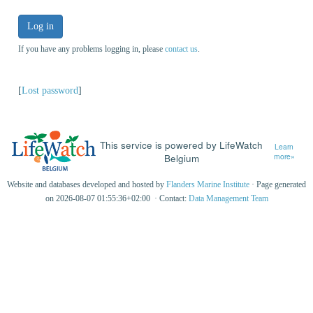
Log in
If you have any problems logging in, please
contact us
.
[
Lost password
]
This service is powered by LifeWatch
Learn
Belgium
more»
Website and databases developed and hosted by
Flanders Marine Institute
· Page generated
on 2026-08-07 01:55:36+02:00 · Contact:
Data Management Team