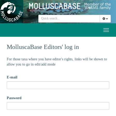
Toggl
naviga
MolluscaBase Editors' log in
For those taxa where you have editor's rights, links will be shown to
allow you to go in edit/add mode
E-mail
Password