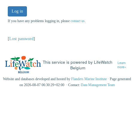
Log in
If you have any problems logging in, please
contact us
.
[
Lost password
]
This service is powered by LifeWatch
Learn
Belgium
more»
Website and databases developed and hosted by
Flanders Marine Institute
· Page generated
on 2026-08-07 06:30:29+02:00 · Contact:
Data Management Team