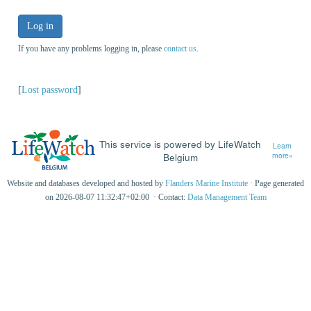
Log in
If you have any problems logging in, please
contact us
.
[
Lost password
]
This service is powered by LifeWatch
Learn
Belgium
more»
Website and databases developed and hosted by
Flanders Marine Institute
· Page generated
on 2026-08-07 11:32:47+02:00 · Contact:
Data Management Team