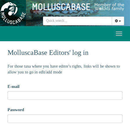
Toggl
naviga
MolluscaBase Editors' log in
For those taxa where you have editor's rights, links will be shown to
allow you to go in edit/add mode
E-mail
Password