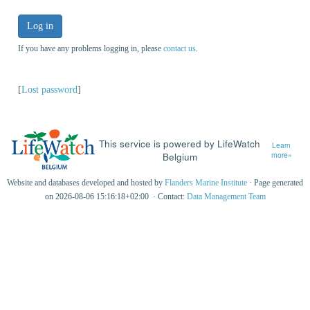
Log in
If you have any problems logging in, please
contact us
.
[
Lost password
]
This service is powered by LifeWatch
Learn
Belgium
more»
Website and databases developed and hosted by
Flanders Marine Institute
· Page generated
on 2026-08-06 15:16:18+02:00 · Contact:
Data Management Team