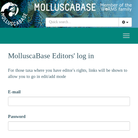
Toggl
naviga
MolluscaBase Editors' log in
For those taxa where you have editor's rights, links will be shown to
allow you to go in edit/add mode
E-mail
Password