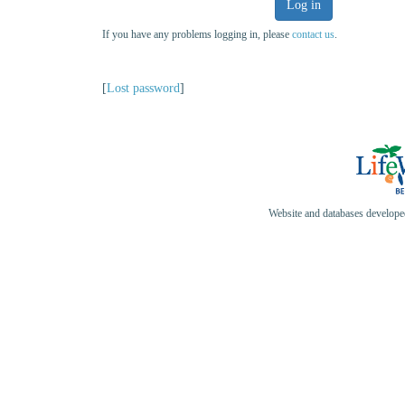
Log in
If you have any problems logging in, please
contact us
.
[
Lost password
]
Website and databases develop