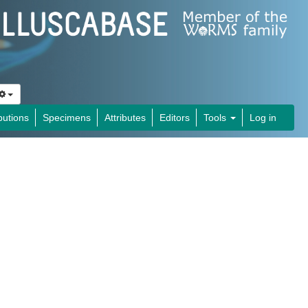
butions
Specimens
Attributes
Editors
Tools
Log in