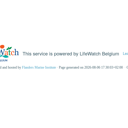
This service is powered by LifeWatch Belgium
Le
ed and hosted by
Flanders Marine Institute
· Page generated on 2026-08-06 17:30:03+02:00 · 