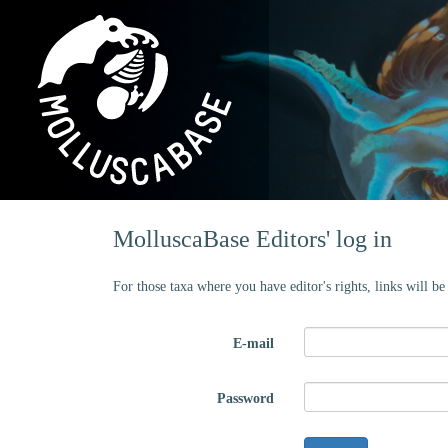
MolluscaBase Editors' log in
For those taxa where you have editor's rights, links will b
E-mail
Password