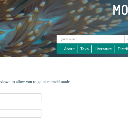
About
Taxa
Literature
Distri
e shown to allow you to go in edit/add mode