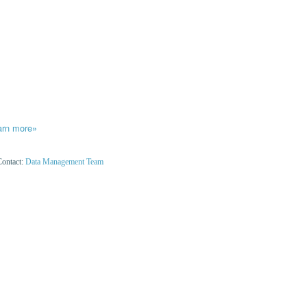
arn more»
Contact:
Data Management Team