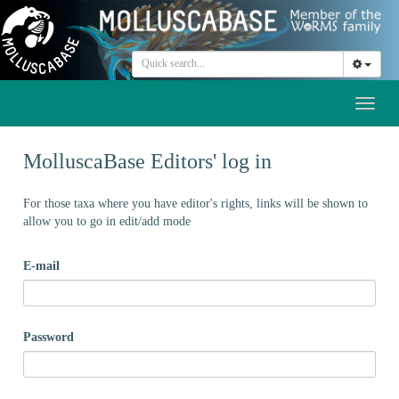
Toggl
naviga
MolluscaBase Editors' log in
For those taxa where you have editor's rights, links will be shown to
allow you to go in edit/add mode
E-mail
Password