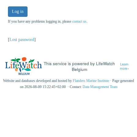
Log in
If you have any problems logging in, please
contact us
.
[
Lost password
]
This service is powered by LifeWatch
Learn
Belgium
more»
Website and databases developed and hosted by
Flanders Marine Institute
· Page generated
on 2026-08-09 15:22:45+02:00 · Contact:
Data Management Team