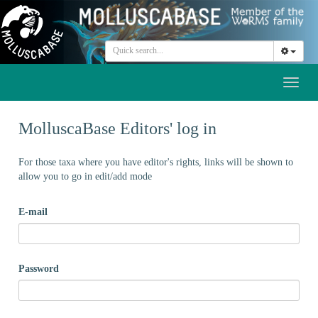
Toggl
naviga
MolluscaBase Editors' log in
For those taxa where you have editor's rights, links will be shown to
allow you to go in edit/add mode
E-mail
Password