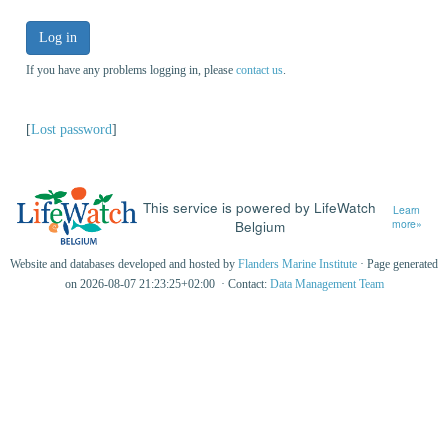
Log in
If you have any problems logging in, please
contact us
.
[
Lost password
]
This service is powered by LifeWatch
Learn
Belgium
more»
Website and databases developed and hosted by
Flanders Marine Institute
· Page generated
on 2026-08-07 21:23:25+02:00 · Contact:
Data Management Team