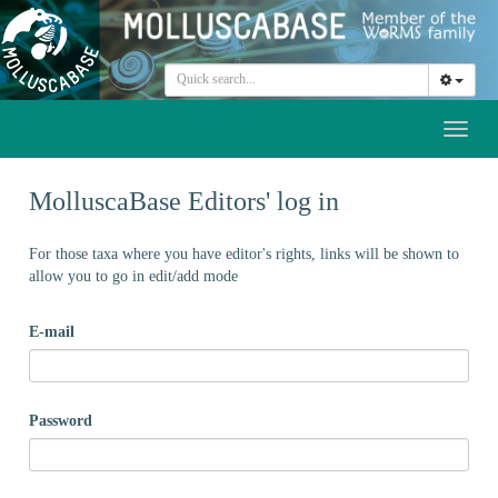
Toggl
naviga
MolluscaBase Editors' log in
For those taxa where you have editor's rights, links will be shown to
allow you to go in edit/add mode
E-mail
Password