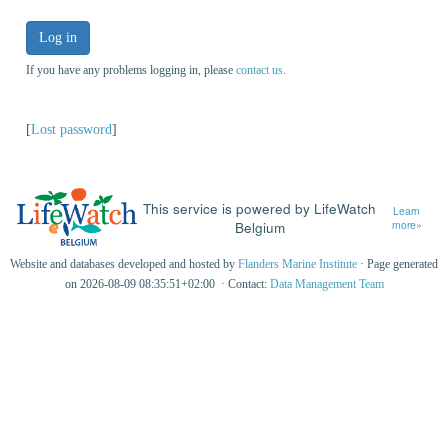
Log in
If you have any problems logging in, please
contact us
.
[
Lost password
]
This service is powered by LifeWatch
Learn
Belgium
more»
Website and databases developed and hosted by
Flanders Marine Institute
· Page generated
on 2026-08-09 08:35:51+02:00 · Contact:
Data Management Team