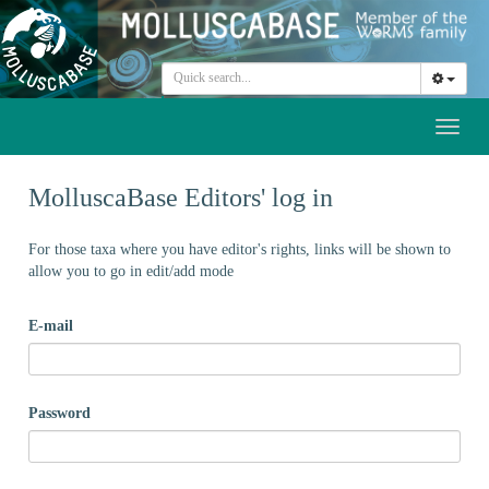
Toggl
naviga
MolluscaBase Editors' log in
For those taxa where you have editor's rights, links will be shown to
allow you to go in edit/add mode
E-mail
Password