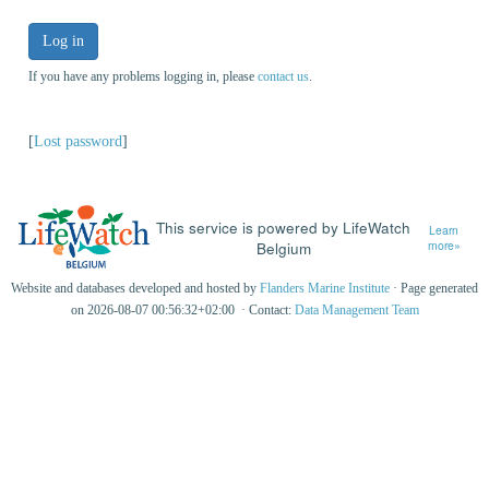
Log in
If you have any problems logging in, please
contact us
.
[
Lost password
]
This service is powered by LifeWatch
Learn
Belgium
more»
Website and databases developed and hosted by
Flanders Marine Institute
· Page generated
on 2026-08-07 00:56:32+02:00 · Contact:
Data Management Team