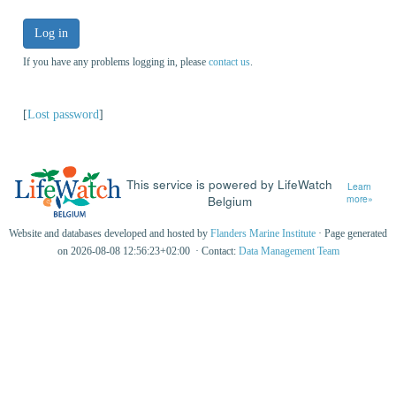
Log in
If you have any problems logging in, please
contact us
.
[
Lost password
]
This service is powered by LifeWatch
Learn
Belgium
more»
Website and databases developed and hosted by
Flanders Marine Institute
· Page generated
on 2026-08-08 12:56:23+02:00 · Contact:
Data Management Team