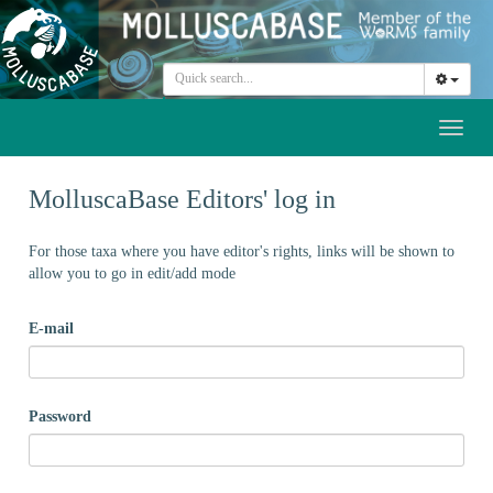
Toggl
naviga
MolluscaBase Editors' log in
For those taxa where you have editor's rights, links will be shown to
allow you to go in edit/add mode
E-mail
Password