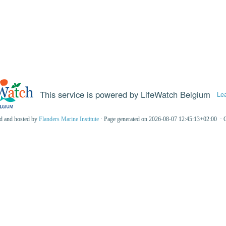
This service is powered by LifeWatch Belgium
Le
ed and hosted by
Flanders Marine Institute
· Page generated on 2026-08-07 12:45:13+02:00 · 