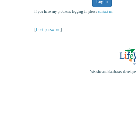
Log in
If you have any problems logging in, please
contact us
.
[
Lost password
]
Website and databases develop