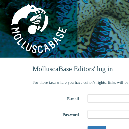
MolluscaBase Editors' log in
For those taxa where you have editor's rights, links will b
E-mail
Password