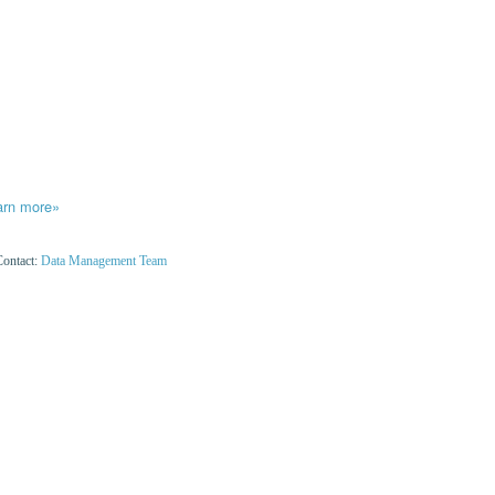
arn more»
Contact:
Data Management Team