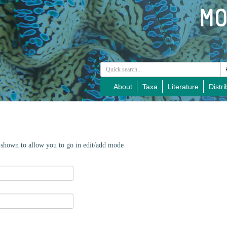
About
Taxa
Literature
Distri
e shown to allow you to go in edit/add mode