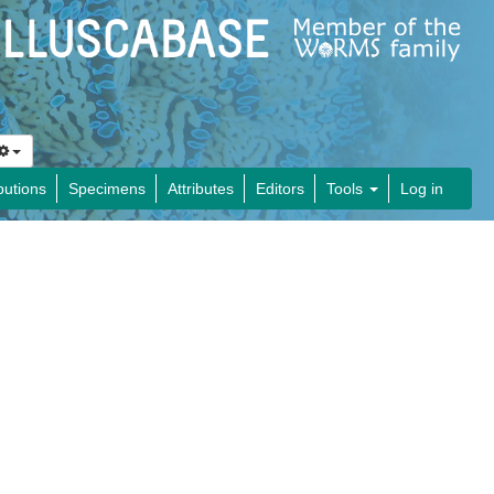
butions
Specimens
Attributes
Editors
Tools
Log in