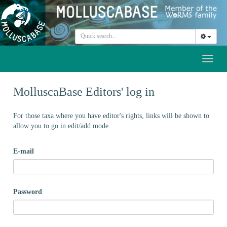
Toggl
naviga
MolluscaBase Editors' log in
For those taxa where you have editor's rights, links will be shown to
allow you to go in edit/add mode
E-mail
Password