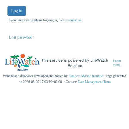
Log in
If you have any problems logging in, please
contact us
.
[
Lost password
]
This service is powered by LifeWatch
Learn
Belgium
more»
Website and databases developed and hosted by
Flanders Marine Institute
· Page generated
on 2026-08-09 17:03:10+02:00 · Contact:
Data Management Team