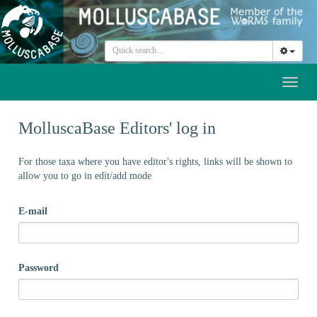
Toggl
naviga
MolluscaBase Editors' log in
For those taxa where you have editor's rights, links will be shown to
allow you to go in edit/add mode
E-mail
Password