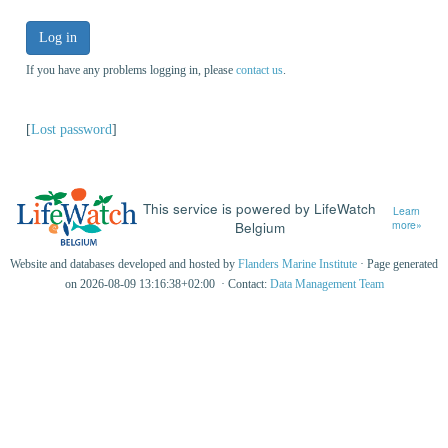
Log in
If you have any problems logging in, please
contact us
.
[
Lost password
]
This service is powered by LifeWatch
Learn
Belgium
more»
Website and databases developed and hosted by
Flanders Marine Institute
· Page generated
on 2026-08-09 13:16:38+02:00 · Contact:
Data Management Team