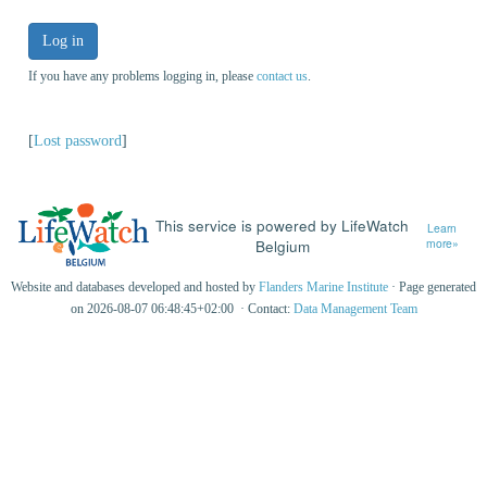
Log in
If you have any problems logging in, please
contact us
.
[
Lost password
]
This service is powered by LifeWatch
Learn
Belgium
more»
Website and databases developed and hosted by
Flanders Marine Institute
· Page generated
on 2026-08-07 06:48:45+02:00 · Contact:
Data Management Team