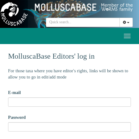
Toggl
naviga
MolluscaBase Editors' log in
For those taxa where you have editor's rights, links will be shown to
allow you to go in edit/add mode
E-mail
Password