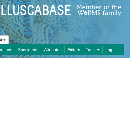
butions
Specimens
Attributes
Editors
Tools
Log in