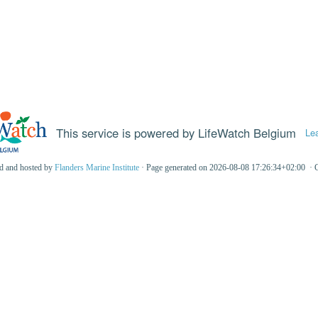
This service is powered by LifeWatch Belgium
Le
ed and hosted by
Flanders Marine Institute
· Page generated on 2026-08-08 17:26:34+02:00 · 