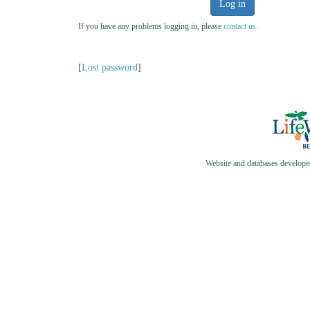
Log in
If you have any problems logging in, please
contact us
.
[
Lost password
]
Website and databases develop