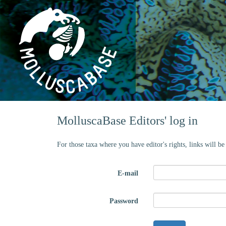
MolluscaBase Editors' log in
For those taxa where you have editor's rights, links will b
E-mail
Password