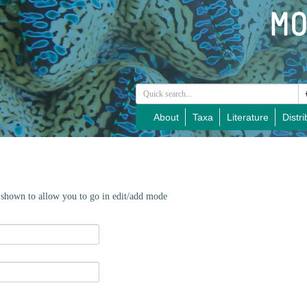
About
Taxa
Literature
Distri
e shown to allow you to go in edit/add mode