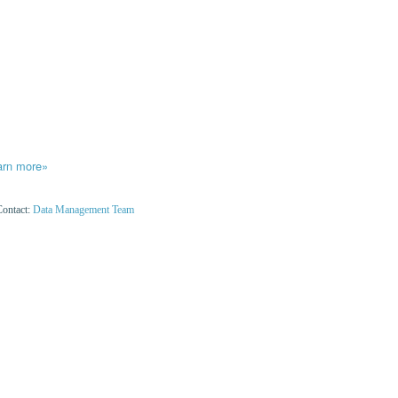
arn more»
Contact:
Data Management Team