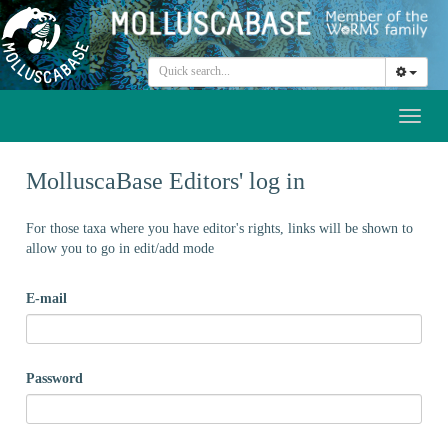
Toggl
naviga
MolluscaBase Editors' log in
For those taxa where you have editor's rights, links will be shown to
allow you to go in edit/add mode
E-mail
Password