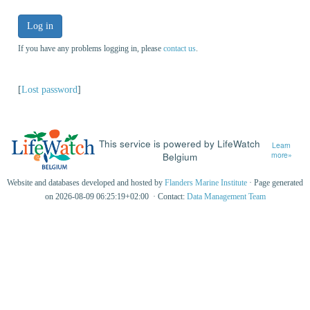
Log in
If you have any problems logging in, please
contact us
.
[
Lost password
]
This service is powered by LifeWatch
Learn
Belgium
more»
Website and databases developed and hosted by
Flanders Marine Institute
· Page generated
on 2026-08-09 06:25:19+02:00 · Contact:
Data Management Team