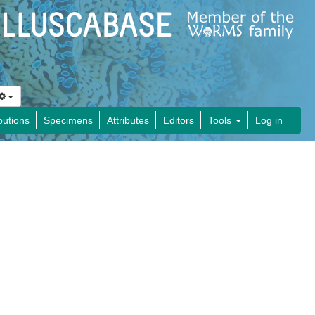
butions
Specimens
Attributes
Editors
Tools
Log in