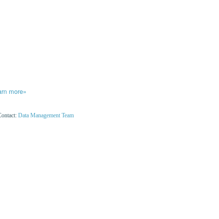
arn more»
Contact:
Data Management Team