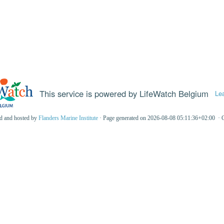
This service is powered by LifeWatch Belgium
Le
ed and hosted by
Flanders Marine Institute
· Page generated on 2026-08-08 05:11:36+02:00 · 