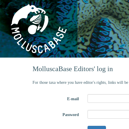
MolluscaBase Editors' log in
For those taxa where you have editor's rights, links will b
E-mail
Password