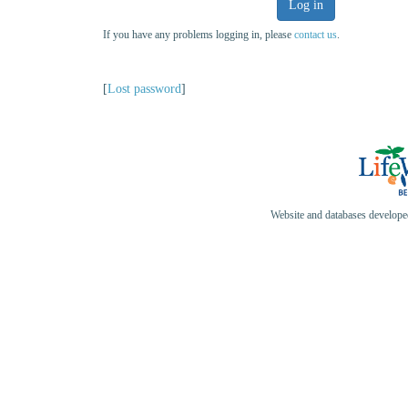
Log in
If you have any problems logging in, please
contact us
.
[
Lost password
]
Website and databases develop