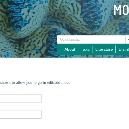
About
Taxa
Literature
Distri
e shown to allow you to go in edit/add mode