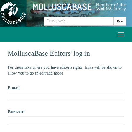
Toggl
naviga
MolluscaBase Editors' log in
For those taxa where you have editor's rights, links will be shown to
allow you to go in edit/add mode
E-mail
Password