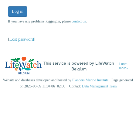
Log in
If you have any problems logging in, please
contact us
.
[
Lost password
]
This service is powered by LifeWatch
Learn
Belgium
more»
Website and databases developed and hosted by
Flanders Marine Institute
· Page generated
on 2026-08-09 11:04:06+02:00 · Contact:
Data Management Team