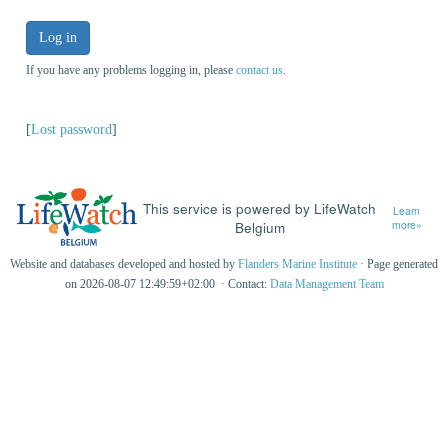
Log in
If you have any problems logging in, please
contact us
.
[
Lost password
]
This service is powered by LifeWatch
Learn
Belgium
more»
Website and databases developed and hosted by
Flanders Marine Institute
· Page generated
on 2026-08-07 12:49:59+02:00 · Contact:
Data Management Team