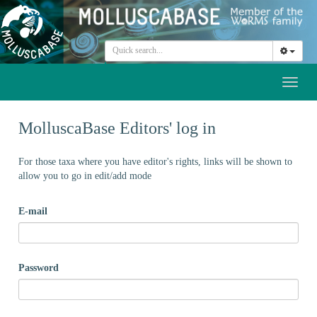
Toggl
naviga
MolluscaBase Editors' log in
For those taxa where you have editor's rights, links will be shown to
allow you to go in edit/add mode
E-mail
Password