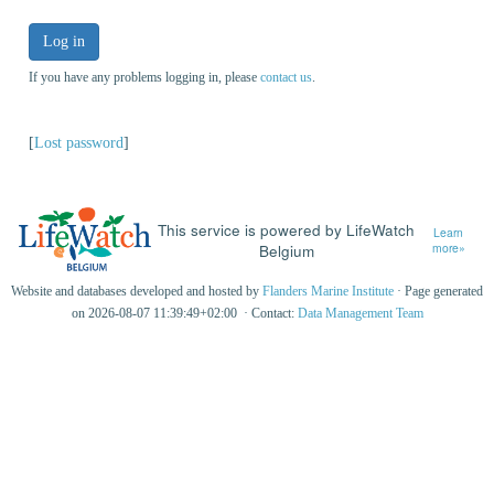
Log in
If you have any problems logging in, please
contact us
.
[
Lost password
]
This service is powered by LifeWatch
Learn
Belgium
more»
Website and databases developed and hosted by
Flanders Marine Institute
· Page generated
on 2026-08-07 11:39:49+02:00 · Contact:
Data Management Team