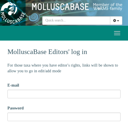
Toggl
naviga
MolluscaBase Editors' log in
For those taxa where you have editor's rights, links will be shown to
allow you to go in edit/add mode
E-mail
Password