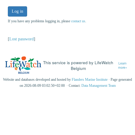
Log in
If you have any problems logging in, please
contact us
.
[
Lost password
]
This service is powered by LifeWatch
Learn
Belgium
more»
Website and databases developed and hosted by
Flanders Marine Institute
· Page generated
on 2026-08-09 03:02:50+02:00 · Contact:
Data Management Team