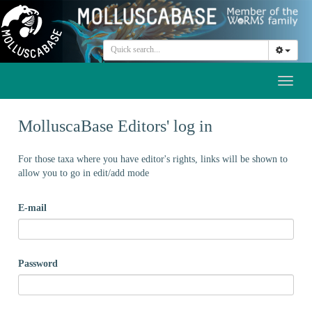
Toggl
naviga
MolluscaBase Editors' log in
For those taxa where you have editor's rights, links will be shown to
allow you to go in edit/add mode
E-mail
Password