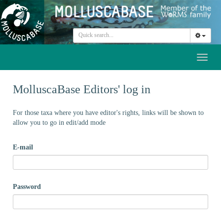
Toggl
naviga
MolluscaBase Editors' log in
For those taxa where you have editor's rights, links will be shown to
allow you to go in edit/add mode
E-mail
Password