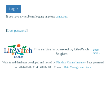
Log in
If you have any problems logging in, please
contact us
.
[
Lost password
]
This service is powered by LifeWatch
Learn
Belgium
more»
Website and databases developed and hosted by
Flanders Marine Institute
· Page generated
on 2026-08-09 11:46:40+02:00 · Contact:
Data Management Team