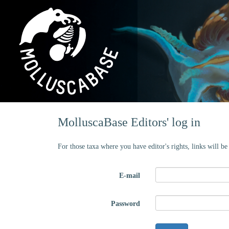
MolluscaBase Editors' log in
For those taxa where you have editor's rights, links will b
E-mail
Password