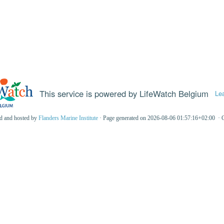
This service is powered by LifeWatch Belgium
Le
ed and hosted by
Flanders Marine Institute
· Page generated on 2026-08-06 01:57:16+02:00 · 