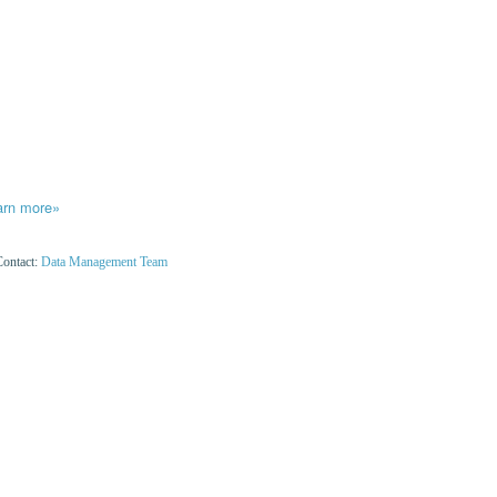
arn more»
Contact:
Data Management Team