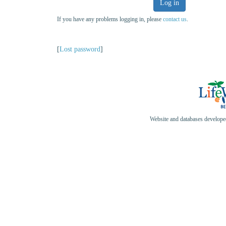
Log in
If you have any problems logging in, please
contact us
.
[
Lost password
]
Website and databases develop