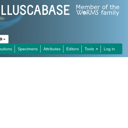
butions
Specimens
Attributes
Editors
Tools
Log in