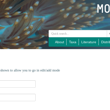
About
Taxa
Literature
Distri
e shown to allow you to go in edit/add mode