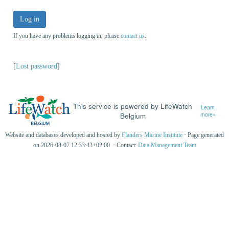
Log in
If you have any problems logging in, please
contact us
.
[
Lost password
]
This service is powered by LifeWatch
Learn
Belgium
more»
Website and databases developed and hosted by
Flanders Marine Institute
· Page generated
on 2026-08-07 12:33:43+02:00 · Contact:
Data Management Team