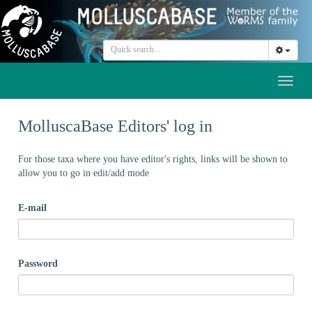
Toggl
naviga
MolluscaBase Editors' log in
For those taxa where you have editor's rights, links will be shown to
allow you to go in edit/add mode
E-mail
Password