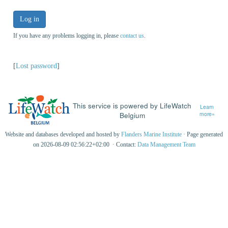
Log in
If you have any problems logging in, please
contact us
.
[
Lost password
]
This service is powered by LifeWatch
Learn
Belgium
more»
Website and databases developed and hosted by
Flanders Marine Institute
· Page generated
on 2026-08-09 02:56:22+02:00 · Contact:
Data Management Team