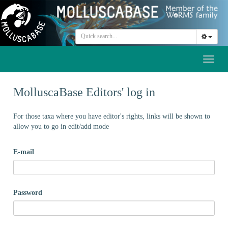
Toggl
naviga
MolluscaBase Editors' log in
For those taxa where you have editor's rights, links will be shown to
allow you to go in edit/add mode
E-mail
Password