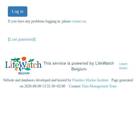
Log in
If you have any problems logging in, please
contact us
.
[
Lost password
]
This service is powered by LifeWatch
Learn
Belgium
more»
Website and databases developed and hosted by
Flanders Marine Institute
· Page generated
on 2026-08-09 13:31:56+02:00 · Contact:
Data Management Team