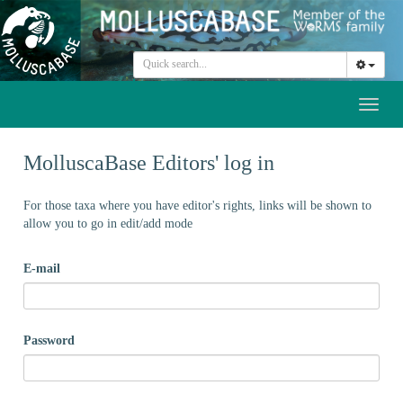
Toggl
naviga
MolluscaBase Editors' log in
For those taxa where you have editor's rights, links will be shown to
allow you to go in edit/add mode
E-mail
Password